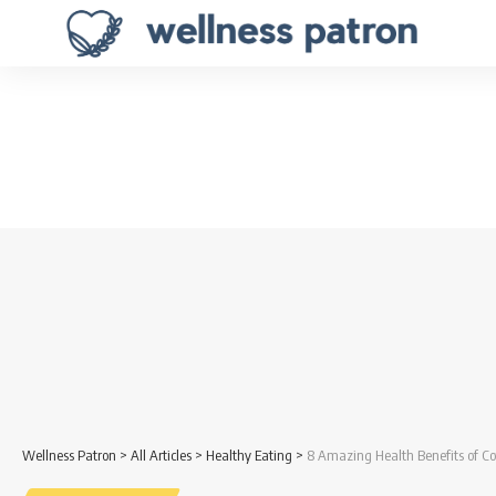
Wellness Patron
>
All Articles
>
Healthy Eating
>
8 Amazing Health Benefits of Co