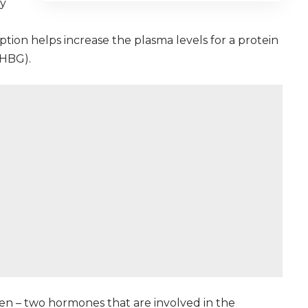
ay
ption helps increase the plasma levels for a protein
SHBG).
n – two hormones that are involved in the