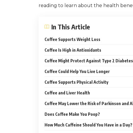
reading to learn about the health benefi
In This Article
Coffee Supports Weight Loss
Coffee Is High in Antioxidants
Coffee Might Protect Against Type 2 Diabetes
Coffee Could Help You Live Longer
Coffee Supports Physical Activity
Coffee and Liver Health
Coffee May Lower the Risk of Parkinson and A
Does Coffee Make You Poop?
How Much Caffeine Should You Have in a Day?