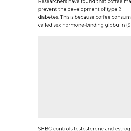
Researchers have found that coffee m
prevent the development of
type 2
diabetes
. This is because coffee consum
called sex hormone-binding globulin (
SHBG controls testosterone and estroge