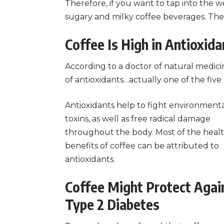
Therefore, if you want to tap into the we
sugary and milky coffee beverages. Thes
Coffee Is High in Antioxida
According to a doctor of natural medici
of antioxidants…actually one of the five 
Antioxidants help to fight environment
toxins, as well as free radical damage
throughout the body. Most of the heal
benefits of coffee can be attributed to
antioxidants.
Coffee Might Protect Agai
Type 2 Diabetes