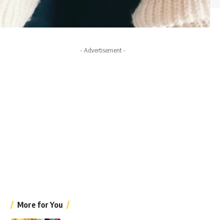
- Advertisement -
More for You