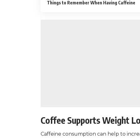
Things to Remember When Having Caffeine
Coffee Supports Weight L
Caffeine consumption
can help to incre