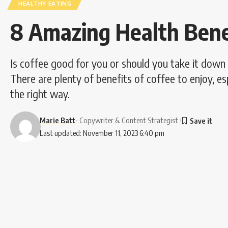
HEALTHY EATING
8 Amazing Health Benef
Is coffee good for you or should you take it down 
There are plenty of benefits of coffee to enjoy, es
the right way.
Marie Batt
- Copywriter & Content Strategist
Last updated: November 11, 2023 6:40 pm