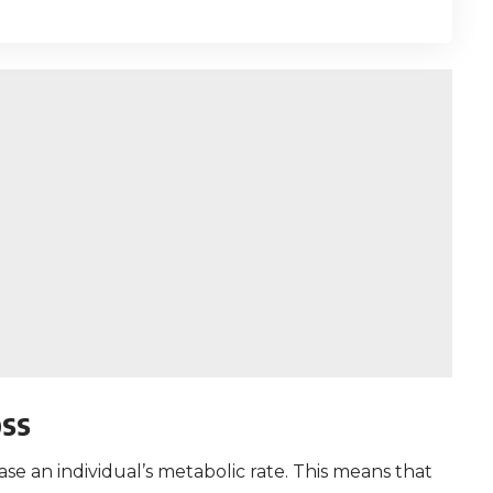
oss
ase an individual’s metabolic rate. This means that