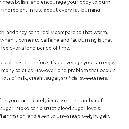
your metabolism and encourage your body to burn
ar ingredient in just about every fat-burning
h, and they can’t really compare to that warm,
h when it comes to caffeine and fat burning is that
ffee over a long period of time.
zero calories. Therefore, it’s a beverage you can enjoy
many calories. However, one problem that occurs
lots of milk, cream, sugar, artificial sweeteners,
fee, you immediately increase the number of
sugar intake can disrupt blood sugar levels,
 inflammation, and even to unwanted weight gain.