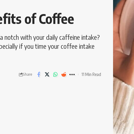
its of Coffee
a notch with your daily caffeine intake?
pecially if you time your coffee intake
11 Min Read
Share