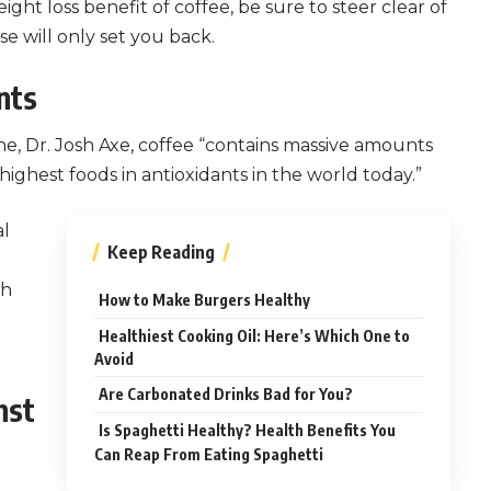
ight loss benefit of coffee, be sure to steer clear of
e will only set you back.
nts
ne, Dr. Josh Axe, coffee “contains massive amounts
highest foods in antioxidants in the world today.”
al
Keep Reading
th
How to Make Burgers Healthy
Healthiest Cooking Oil: Here’s Which One to
Avoid
Are Carbonated Drinks Bad for You?
nst
Is Spaghetti Healthy? Health Benefits You
Can Reap From Eating Spaghetti