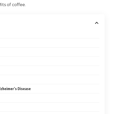
ts of coffee.
lzheimer’s Disease