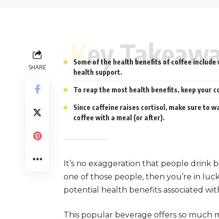
Key Takeaw
Some of the health benefits of coffee include 
SHARE
health support.
To reap the most health benefits, keep your c
Since caffeine raises cortisol, make sure to w
coffee with a meal (or after).
It’s no exaggeration that people drink bi
one of those people, then you’re in luc
potential health benefits associated wit
This popular beverage offers so much mo