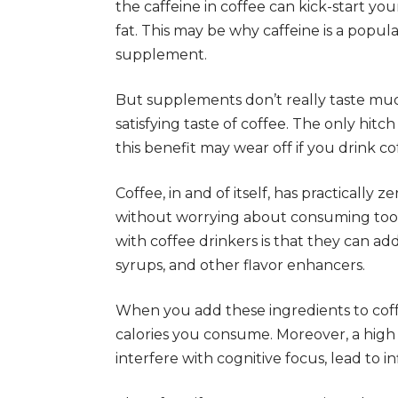
the caffeine in coffee can kick-start 
fat. This may be why caffeine is a popul
supplement.
But supplements don’t really taste muc
satisfying taste of coffee. The only hitc
this benefit may wear off if you drink co
Coffee, in and of itself, has practically 
without worrying about consuming too 
with coffee drinkers is that they can add 
syrups, and other flavor enhancers.
When you add these ingredients to cof
calories you consume. Moreover, a high 
interfere with cognitive focus, lead to