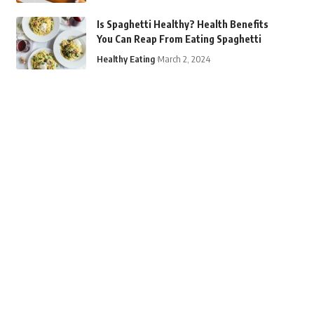
Is Spaghetti Healthy? Health Benefits
You Can Reap From Eating Spaghetti
Healthy Eating
March 2, 2024