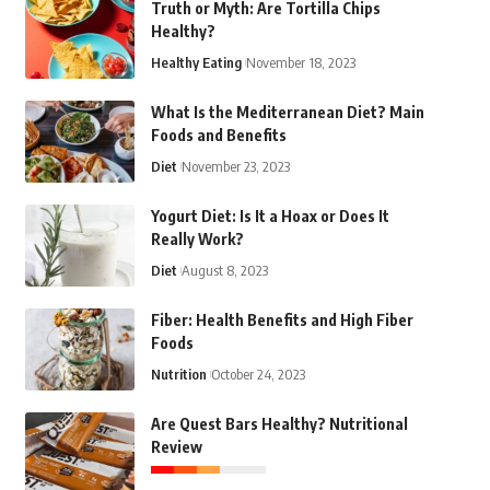
Truth or Myth: Are Tortilla Chips
Healthy?
Healthy Eating
November 18, 2023
What Is the Mediterranean Diet? Main
Foods and Benefits
Diet
November 23, 2023
Yogurt Diet: Is It a Hoax or Does It
Really Work?
Diet
August 8, 2023
Fiber: Health Benefits and High Fiber
Foods
Nutrition
October 24, 2023
Are Quest Bars Healthy? Nutritional
Review