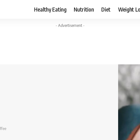
Healthy Eating
Nutrition
Diet
Weight L
- Advertisement -
ffee