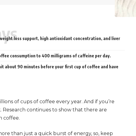
ays
weight loss support, high antioxidant concentration, and liver
offee consumption to 400 milligrams of caffeine per day.
ait about 90 minutes before your first cup of coffee and have
llions of cups of coffee every year. And if you’re
k. Research continues to show that there are
h coffee.
re than just a quick burst of energy, so, keep