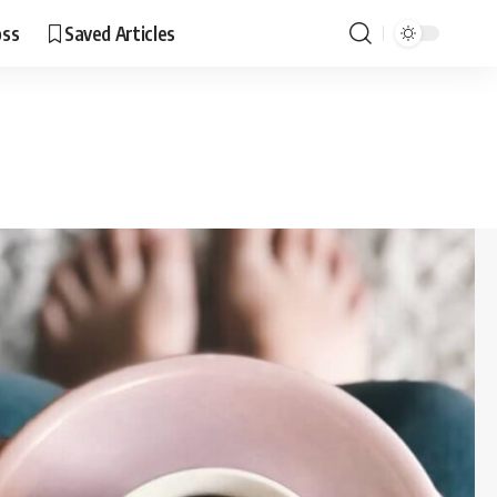
oss
Saved Articles